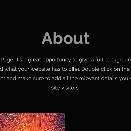
About
 Page. It's a great opportunity to give a full backgro
 what your website has to offer. Double click on the t
nt and make sure to add all the relevant details you
site visitors.