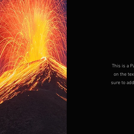
This is a P
on the tex
sure to add