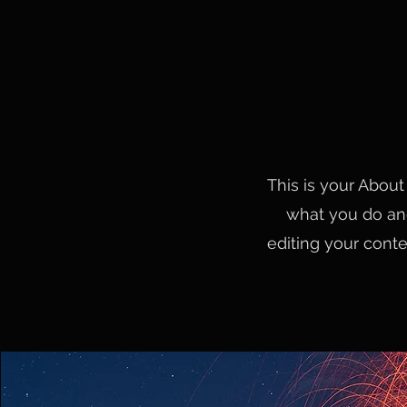
This is your About
what you do and
editing your conte