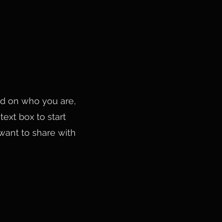
und on who you are,
ext box to start
 want to share with