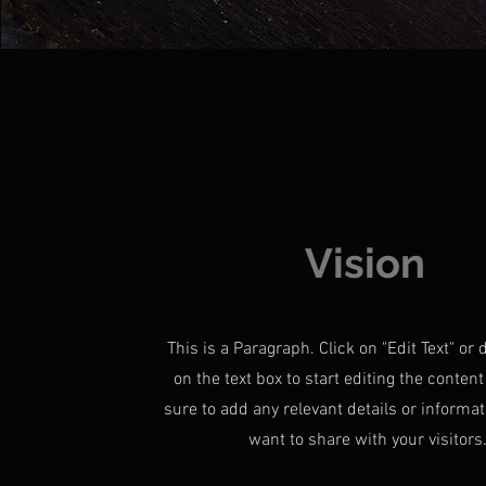
Vision
This is a Paragraph. Click on "Edit Text" or 
on the text box to start editing the conte
sure to add any relevant details or informat
want to share with your visitors