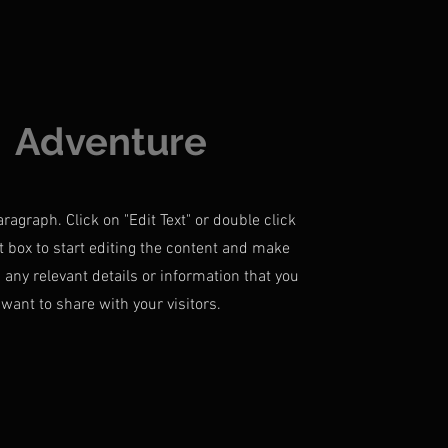
Adventure
aragraph. Click on "Edit Text" or double click
t box to start editing the content and make
 any relevant details or information that you
want to share with your visitors.