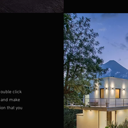
double click
nt and make
ion that you
.