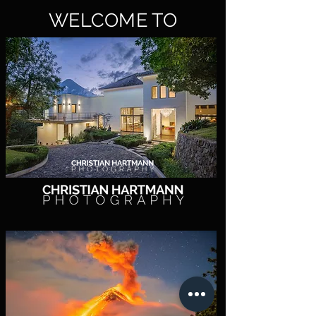
WELCOME TO