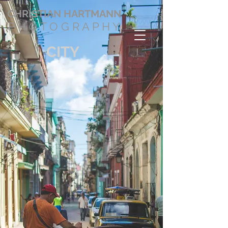
CHRISTIAN
HARTMANN
P H O T O G R A P H Y
CITY