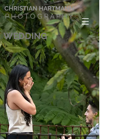
CHRISTIAN
HARTMANN
P H O T O G R A P H Y
WEDDING